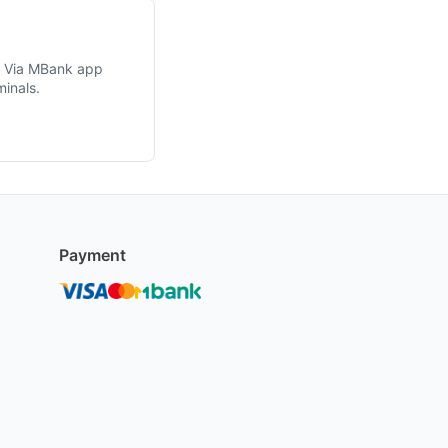
. Via MBank app
inals.
Payment