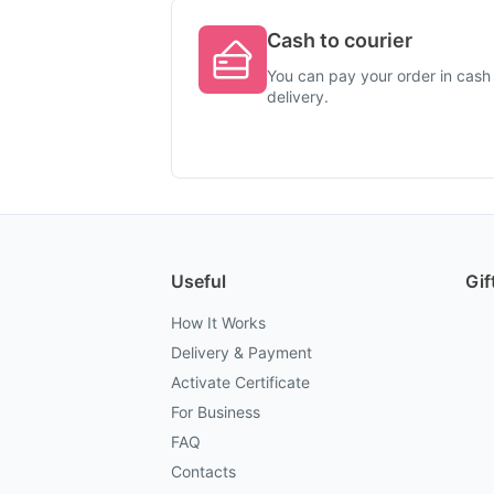
Cash to courier
You can pay your order in cash 
delivery.
Useful
Gif
How It Works
Delivery & Payment
Activate Certificate
For Business
FAQ
Contacts