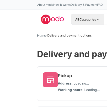
About modo
How It Works
Delivery & Payment
FAQ
All Categories
Home
›
Delivery and payment options
Delivery and pa
Pickup
Address
:
Loading...
Working hours
:
Loading...