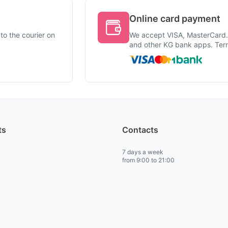
Online card payment
to the courier on
We accept VISA, MasterCard
and other KG bank apps. Term
ts
Contacts
7 days a week
from 9:00 to 21:00