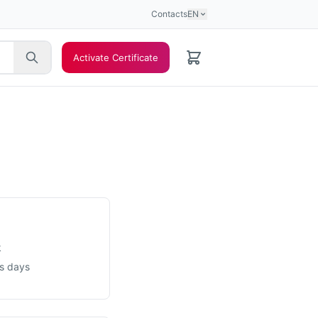
Contacts
EN
Activate Certificate
k
ss days