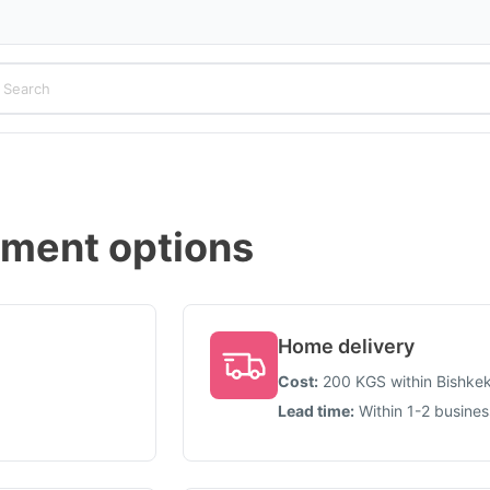
yment options
Home delivery
Cost
:
200
KGS
within Bishke
Lead time
:
Within 1-2 busine